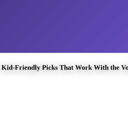
Kid-Friendly Picks That Work With the V