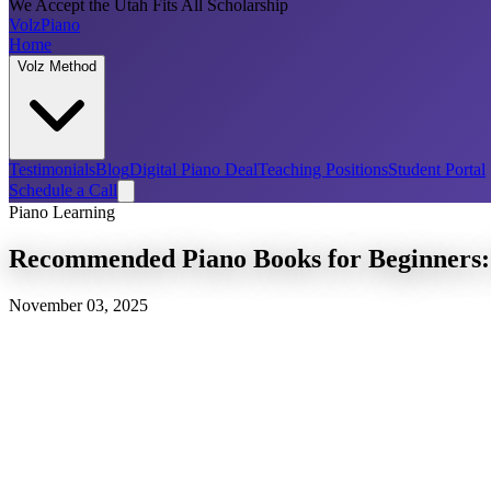
We Accept the Utah Fits All Scholarship
Volz
Piano
Home
Volz Method
Testimonials
Blog
Digital Piano Deal
Teaching Positions
Student Portal
Schedule a Call
Piano Learning
Recommended Piano Books for Beginners: 
November 03, 2025