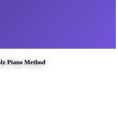
olz Piano Method