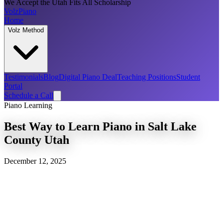
We Accept the Utah Fits All Scholarship
Volz
Piano
Home
Volz Method
Testimonials
Blog
Digital Piano Deal
Teaching Positions
Student
Portal
Schedule a Call
Piano Learning
Best Way to Learn Piano in Salt Lake
County Utah
December 12, 2025
Introduction
Benefits of Learning Piano
Exploring the Volz Piano Method
Choosing the Right Piano Teachers