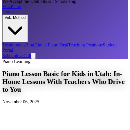
We Accept the Utah Fits All Scholarship
Volz
Piano
Home
Volz Method
Testimonials
Blog
Digital Piano Deal
Teaching Positions
Student
Portal
Schedule a Call
Piano Learning
Piano Lesson Basic for Kids in Utah: In-
Home Lessons With Teachers Who Drive
to You
November 06, 2025