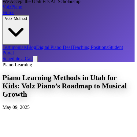
We Accept the Utah Fits All Scholarship
Volz
Piano
Home
Volz Method
Testimonials
Blog
Digital Piano Deal
Teaching Positions
Student
Portal
Schedule a Call
Piano Learning
Piano Learning Methods in Utah for
Kids: Volz Piano’s Roadmap to Musical
Growth
May 09, 2025