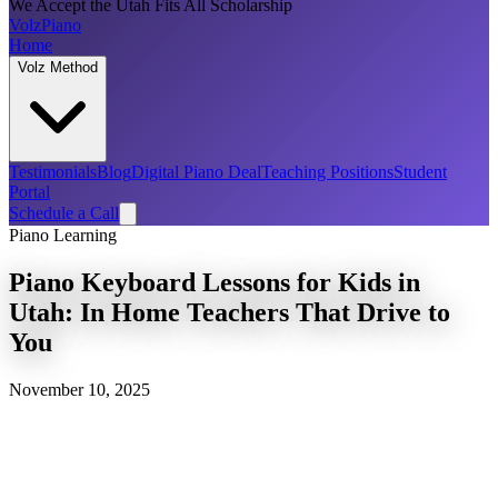
We Accept the Utah Fits All Scholarship
Volz
Piano
Home
Volz Method
Testimonials
Blog
Digital Piano Deal
Teaching Positions
Student
Portal
Schedule a Call
Piano Learning
Piano Keyboard Lessons for Kids in
Utah: In Home Teachers That Drive to
You
November 10, 2025