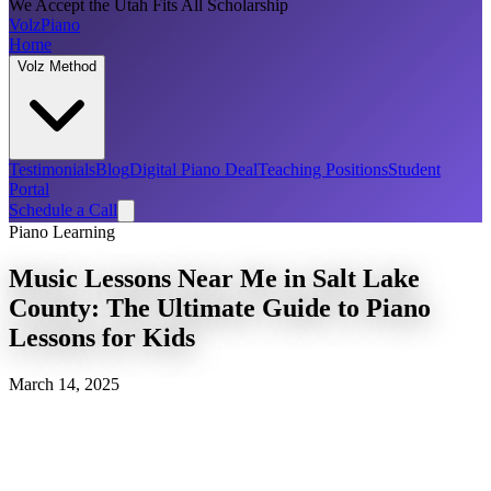
We Accept the Utah Fits All Scholarship
Volz
Piano
Home
Volz Method
Testimonials
Blog
Digital Piano Deal
Teaching Positions
Student
Portal
Schedule a Call
Piano Learning
Music Lessons Near Me in Salt Lake
County: The Ultimate Guide to Piano
Lessons for Kids
March 14, 2025
musical foundation