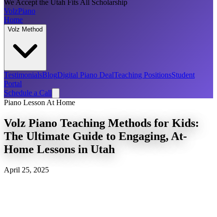
We Accept the Utah Fits All Scholarship
Volz
Piano
Home
Volz Method
Testimonials
Blog
Digital Piano Deal
Teaching Positions
Student
Portal
Schedule a Call
Piano Lesson At Home
Volz Piano Teaching Methods for Kids:
The Ultimate Guide to Engaging, At-
Home Lessons in Utah
April 25, 2025
piano lessons for
children
Volz Piano Method for kids
piano teachers that drive to your home for kids