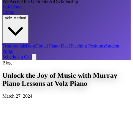
We Accept the Utah Fits All Scholarship
Volz
Piano
Home
Volz Method
Testimonials
Blog
Digital Piano Deal
Teaching Positions
Student
Portal
Schedule a Call
Blog
Unlock the Joy of Music with Murray
Piano Lessons at Volz Piano
March 27, 2024