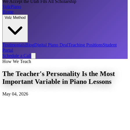
We Accept the Utah Fits All Scholarship
Volz
Piano
Home
Volz Method
Testimonials
Blog
Digital Piano Deal
Teaching Positions
Student
Portal
Schedule a Call
How We Teach
The Teacher's Personality Is the Most
Important Variable in Piano Lessons
May 04, 2026