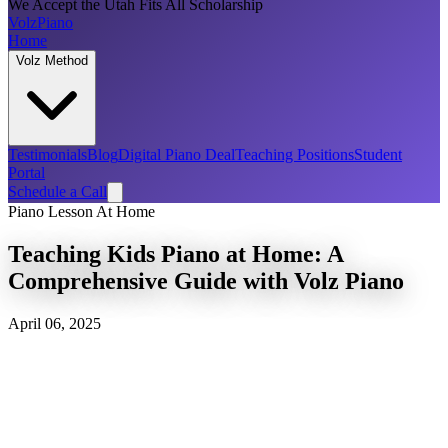
We Accept the Utah Fits All Scholarship
Volz
Piano
Home
Volz Method
Testimonials
Blog
Digital Piano Deal
Teaching Positions
Student
Portal
Schedule a Call
Piano Lesson At Home
Teaching Kids Piano at Home: A
Comprehensive Guide with Volz Piano
April 06, 2025
Discover the joys and benefits of teaching kids piano at home