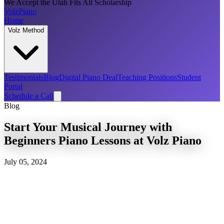
We Accept the Utah Fits All Scholarship
Volz
Piano
Home
Volz Method
Testimonials
Blog
Digital Piano Deal
Teaching Positions
Student
Portal
Schedule a Call
Blog
Start Your Musical Journey with
Beginners Piano Lessons at Volz Piano
July 05, 2024