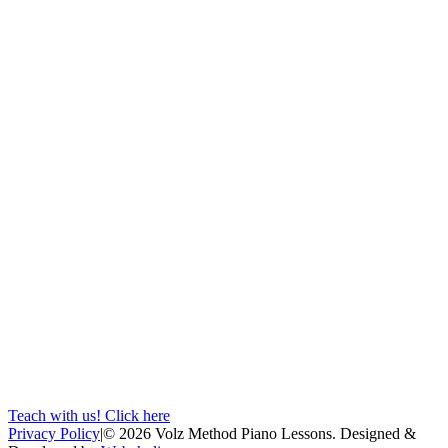
Teach with us! Click here
Privacy Policy
|
©
2026
Volz Method Piano Lessons. Designed &