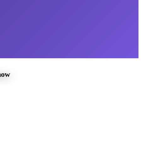
now
 a young age
home piano instruction for