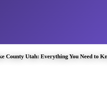
ake County Utah: Everything You Need to K
County Utah
Learning piano at
children