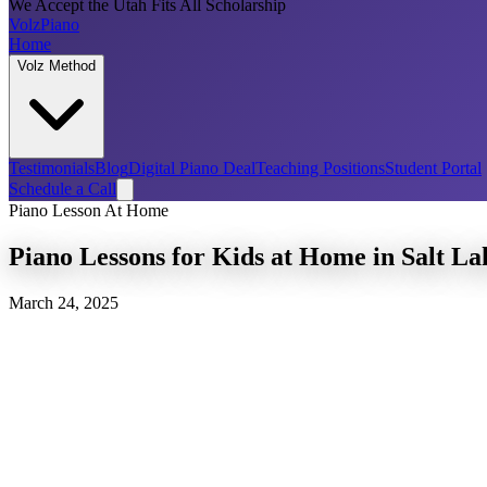
We Accept the Utah Fits All Scholarship
Volz
Piano
Home
Volz Method
Testimonials
Blog
Digital Piano Deal
Teaching Positions
Student Portal
Schedule a Call
Piano Lesson At Home
Piano Lessons for Kids at Home in Salt L
March 24, 2025
piano lessons for kids at home in Salt Lake 
children
in-home piano lessons for 