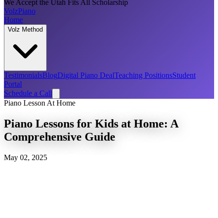
We Accept the Utah Fits All Scholarship
Volz
Piano
Home
Volz Method
Testimonials
Blog
Digital Piano Deal
Teaching Positions
Student
Portal
Schedule a Call
Piano Lesson At Home
Piano Lessons for Kids at Home: A
Comprehensive Guide
May 02, 2025
Volz Piano Method