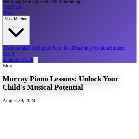
We Accept the Utah Fits All Scholarship
Volz
Piano
Home
Volz Method
Testimonials
Blog
Digital Piano Deal
Teaching Positions
Student
Portal
Schedule a Call
Blog
Murray Piano Lessons: Unlock Your
Child's Musical Potential
August 29, 2024