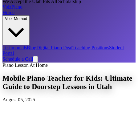
We Accept the Utah Fits All Scholarship
Volz
Piano
Home
Volz Method
Testimonials
Blog
Digital Piano Deal
Teaching Positions
Student
Portal
Schedule a Call
Piano Lesson At Home
Mobile Piano Teacher for Kids: Ultimate
Guide to Doorstep Lessons in Utah
August 05, 2025