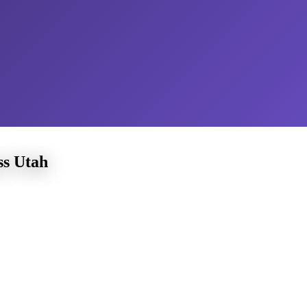
ss Utah
tunities