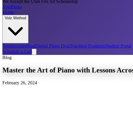
We Accept the Utah Fits All Scholarship
Volz
Piano
Home
Volz Method
Testimonials
Blog
Digital Piano Deal
Teaching Positions
Student Portal
Schedule a Call
Blog
Master the Art of Piano with Lessons Acro
February 26, 2024
Piano Lessons Utah: A Symphony of Oppor