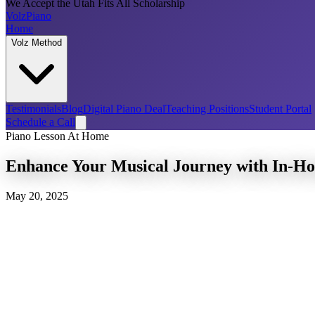
We Accept the Utah Fits All Scholarship
Volz
Piano
Home
Volz Method
Testimonials
Blog
Digital Piano Deal
Teaching Positions
Student Portal
Schedule a Call
Piano Lesson At Home
Enhance Your Musical Journey with In-Ho
May 20, 2025
Discover the Convenience of Piano Lessons in Your 