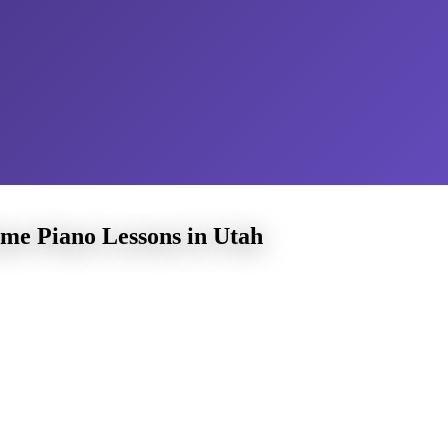
me Piano Lessons in Utah
Volz Pia
Home
learn music