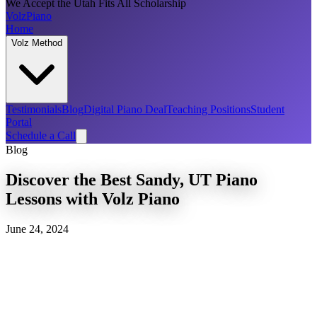
We Accept the Utah Fits All Scholarship
Volz
Piano
Home
Volz Method
Testimonials
Blog
Digital Piano Deal
Teaching Positions
Student
Portal
Schedule a Call
Blog
Discover the Best Sandy, UT Piano
Lessons with Volz Piano
June 24, 2024