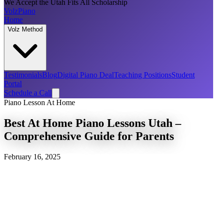
We Accept the Utah Fits All Scholarship
Volz
Piano
Home
Volz Method
Testimonials
Blog
Digital Piano Deal
Teaching Positions
Student
Portal
Schedule a Call
Piano Lesson At Home
Best At Home Piano Lessons Utah –
Comprehensive Guide for Parents
February 16, 2025